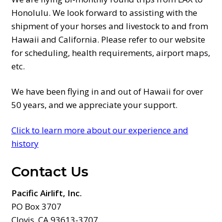
Honolulu. We look forward to assisting with the
shipment of your horses and livestock to and from
Hawaii and California. Please refer to our website
for scheduling, health requirements, airport maps,
etc.
We have been flying in and out of Hawaii for over
50 years, and we appreciate your support.
Click to learn more about our experience and
history
Contact Us
Pacific Airlift, Inc.
PO Box 3707
Clovis, CA 93613-3707