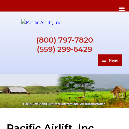
Skip
Skip
to
to
navigation
content
(800) 797-7820
(559) 299-6429
Menu
HOME
ABOUT
REQUIREMENTS
Pacific Airlift, Inc.