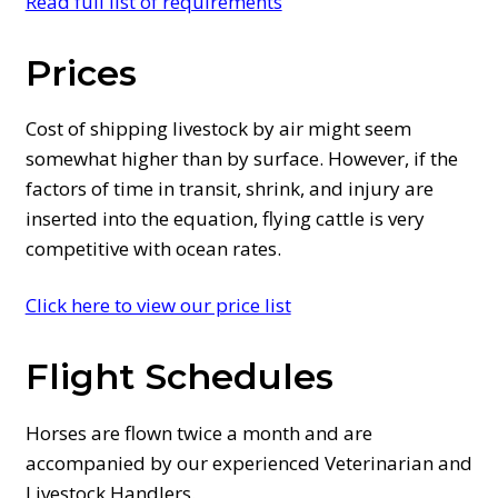
Read full list of requirements
Prices
Cost of shipping livestock by air might seem
somewhat higher than by surface. However, if the
factors of time in transit, shrink, and injury are
inserted into the equation, flying cattle is very
competitive with ocean rates.
Click here to view our price list
Flight Schedules
Horses are flown twice a month and are
accompanied by our experienced Veterinarian and
Livestock Handlers.