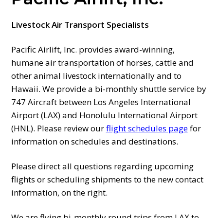
PRICES
Livestock Air Transport Specialists
SCHEDULES
Pacific Airlift, Inc. provides award-winning,
humane air transportation of horses, cattle and
AIRPORT MAPS
other animal livestock internationally and to
Hawaii. We provide a bi-monthly shuttle service by
747 Aircraft between Los Angeles International
CONTACT US
Airport (LAX) and Honolulu International Airport
(HNL). Please review our
flight schedules page
for
FAQ
information on schedules and destinations.
Please direct all questions regarding upcoming
flights or scheduling shipments to the new contact
information, on the right.
We are flying bi-monthly round trips from LAX to