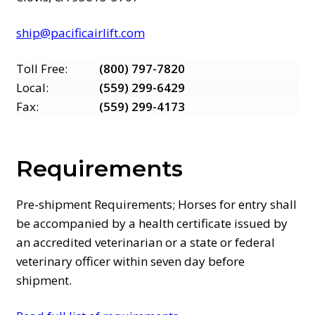
ship@pacificairlift.com
Toll Free:
(800) 797-7820
Local:
(559) 299-6429
Fax:
(559) 299-4173
Requirements
Pre-shipment Requirements; Horses for entry shall
be accompanied by a health certificate issued by
an accredited veterinarian or a state or federal
veterinary officer within seven day before
shipment.