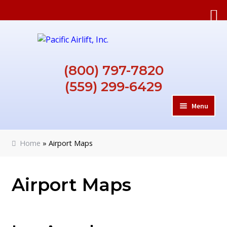
Skip
Skip
to
to
navigation
content
(800) 797-7820
(559) 299-6429
Menu
HOME
Home
»
Airport Maps
ABOUT
Airport Maps
REQUIREMENTS