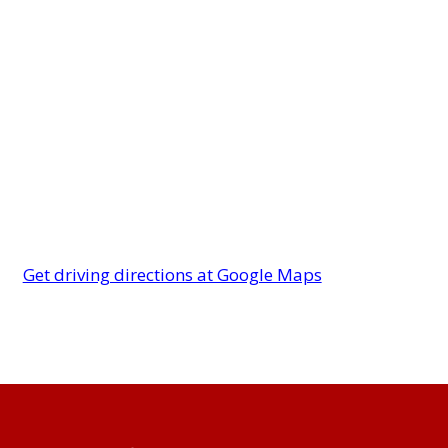
Get driving directions at Google Maps