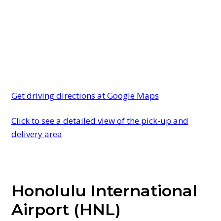
Get driving directions at Google Maps
Click to see a detailed view of the pick-up and
delivery area
Honolulu International
Airport (HNL)