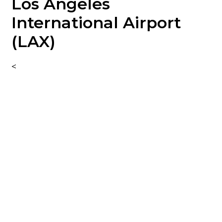
Los Angeles
PRICES
International Airport
(LAX)
SCHEDULES
<
AIRPORT MAPS
CONTACT US
FAQ