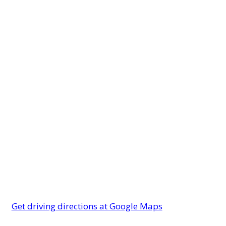
Get driving directions at Google Maps