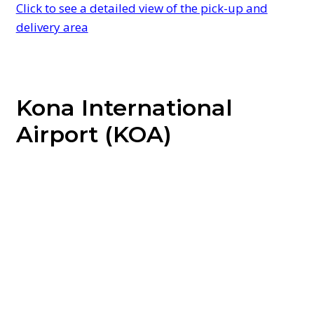
Click to see a detailed view of the pick-up and
delivery area
Kona International
Airport (KOA)